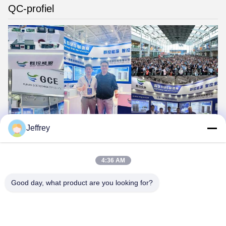
QC-profiel
Jeffrey
4:36 AM
Good day, what product are you looking for?
Hunan GCE Technology Co.,Ltd