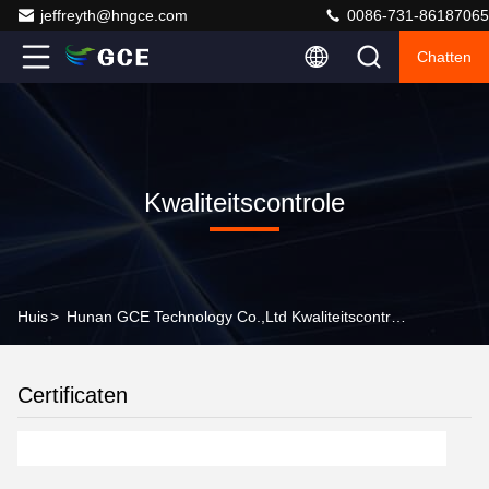
jeffreyth@hngce.com
0086-731-86187065
Chatten
Kwaliteitscontrole
Huis
>
Hunan GCE Technology Co.,Ltd Kwaliteitscontrole
Certificaten